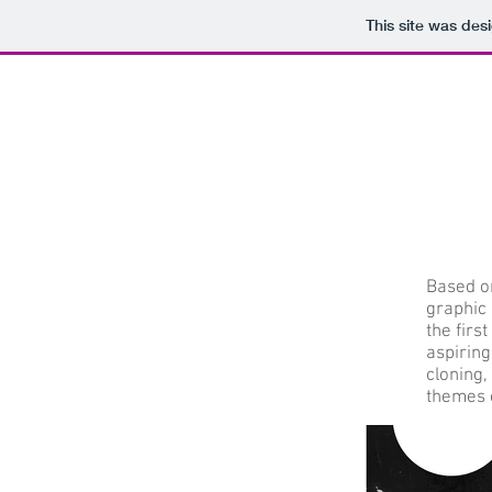
This site was des
Based o
graphic 
the firs
aspiring
cloning
themes o