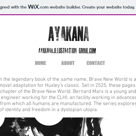
igned with the
.com
website builder. Create your website today.
HOME
ABOUT
CONTACT
n the legendary book of the same name, Brave New World is 
novel adaptation for Huxley's classic. Set in 2525, these pages
t chapter of the Brave New World. Bernard Marx is a young an
 engineer working for the CLHI, an facility working in advance
, from which all humans are manufactured. The series explore
f identity and freedom in a dystopian utopia.