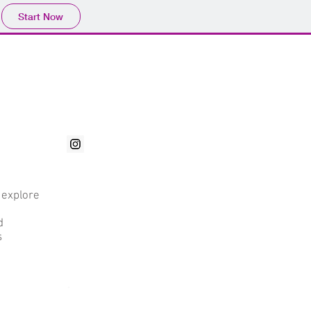
Start Now
a
 explore
d
d
s